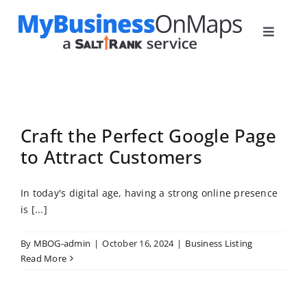
Skip
to
Toggle
content
Navigat
Home
Plans
How it Works
Craft the Perfect Google Page
to Attract Customers
Blog
Contact
In today's digital age, having a strong online presence
is [...]
By
MBOG-admin
|
October 16, 2024
|
Business Listing
Read More