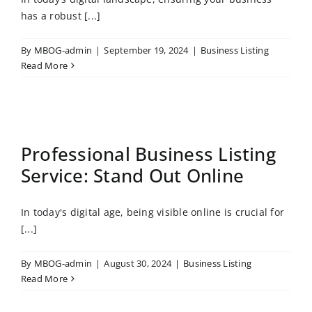
has a robust [...]
By
MBOG-admin
|
September 19, 2024
|
Business Listing
Read More
Professional Business Listing
Service: Stand Out Online
In today's digital age, being visible online is crucial for
[...]
By
MBOG-admin
|
August 30, 2024
|
Business Listing
Read More