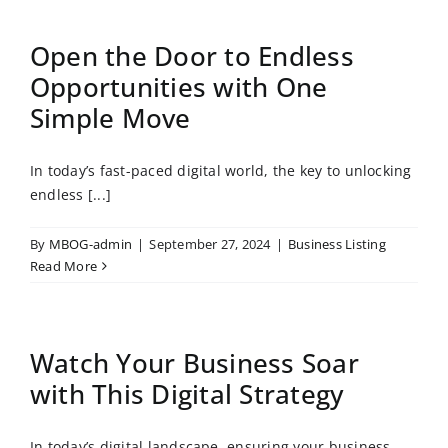
Open the Door to Endless
Opportunities with One
Simple Move
In today’s fast-paced digital world, the key to unlocking
endless [...]
By
MBOG-admin
|
September 27, 2024
|
Business Listing
Read More
Watch Your Business Soar
with This Digital Strategy
In today’s digital landscape, ensuring your business