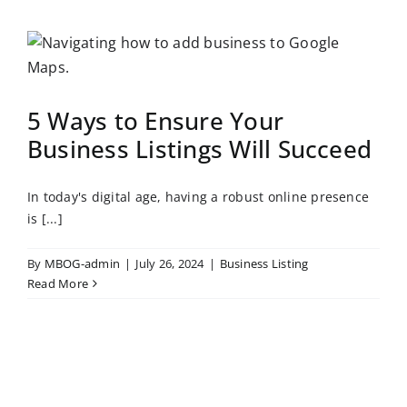
5 Ways to Ensure Your
Business Listings Will Succeed
In today's digital age, having a robust online presence
is [...]
By
MBOG-admin
|
July 26, 2024
|
Business Listing
Read More