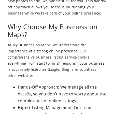
new photos to add, we handle it all for you. This hands-
off approach allows you to focus on running your
business while we take care of your online presence.
Why Choose My Business on
Maps?
At My Business on Maps, we understand the
importance of a strong online presence. Our
comprehensive business listing service covers
everything from start to finish, ensuring your business
is accurately listed on Google, Bing, and countless
other websites.
Hands-Off Approach: We manage all the
details, so you don’t have to worry about the
complexities of online listings.
Expert Listing Management: Our team