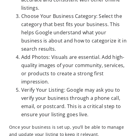
listings.
Choose Your Business Category: Select the
category that best fits your business. This
helps Google understand what your
business is about and how to categorize it in
search results.
Add Photos: Visuals are essential. Add high-
quality images of your community, services,
or products to create a strong first
impression.
Verify Your Listing: Google may ask you to
verify your business through a phone call,
email, or postcard. This is a critical step to
ensure your listing goes live.
Once your business is set up, you’ll be able to manage
and update your listing to keep it relevant.