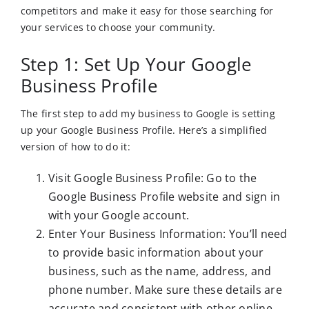
competitors and make it easy for those searching for
your services to choose your community.
Step 1: Set Up Your Google
Business Profile
The first step to add my business to Google is setting
up your Google Business Profile. Here’s a simplified
version of how to do it:
Visit Google Business Profile: Go to the
Google Business Profile website and sign in
with your Google account.
Enter Your Business Information: You’ll need
to provide basic information about your
business, such as the name, address, and
phone number. Make sure these details are
accurate and consistent with other online