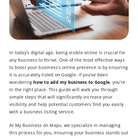
In today’s digital age, being visible online is crucial for
any business to thrive. One of the most effective ways
to boost your business’s online presence is by ensuring
it is accurately listed on Google. If you’ve been
wondering
how to add my business to Google
, you’re
in the right place. This guide will walk you through
simple steps that will significantly increase your
visibility and help potential customers find you easily
with a business listing service.
At My Business on Maps, we specialize in managing
this process for you, ensuring your business stands out