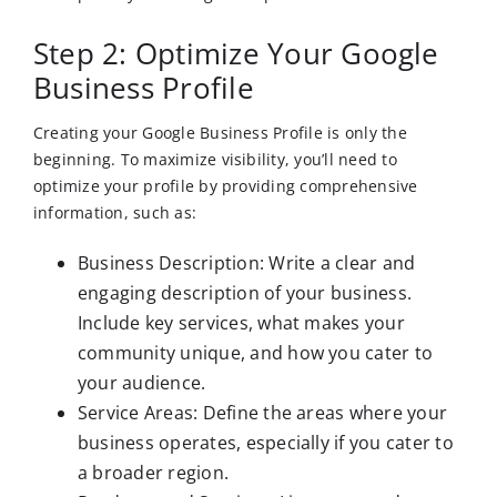
Step 2: Optimize Your Google
Business Profile
Creating your Google Business Profile is only the
beginning. To maximize visibility, you’ll need to
optimize your profile by providing comprehensive
information, such as:
Business Description: Write a clear and
engaging description of your business.
Include key services, what makes your
community unique, and how you cater to
your audience.
Service Areas: Define the areas where your
business operates, especially if you cater to
a broader region.