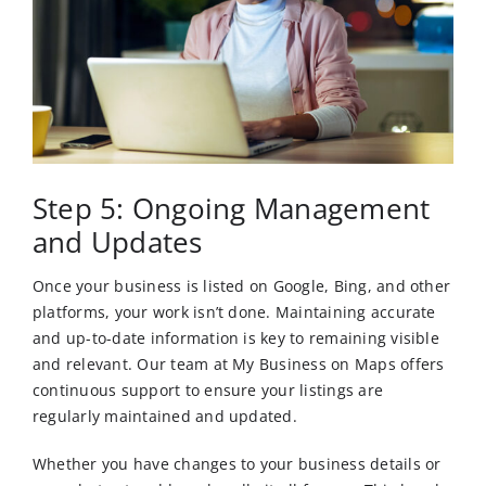
Step 5: Ongoing Management
and Updates
Once your business is listed on Google, Bing, and other
platforms, your work isn’t done. Maintaining accurate
and up-to-date information is key to remaining visible
and relevant. Our team at My Business on Maps offers
continuous support to ensure your listings are
regularly maintained and updated.
Whether you have changes to your business details or