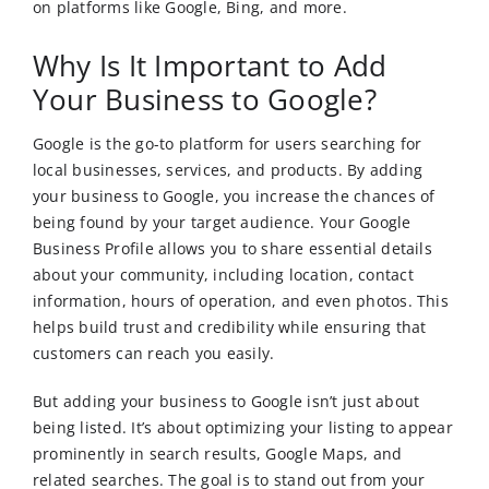
on platforms like Google, Bing, and more.
Why Is It Important to Add
Your Business to Google?
Google is the go-to platform for users searching for
local businesses, services, and products. By adding
your business to Google, you increase the chances of
being found by your target audience. Your Google
Business Profile allows you to share essential details
about your community, including location, contact
information, hours of operation, and even photos. This
helps build trust and credibility while ensuring that
customers can reach you easily.
But adding your business to Google isn’t just about
being listed. It’s about optimizing your listing to appear
prominently in search results, Google Maps, and
related searches. The goal is to stand out from your