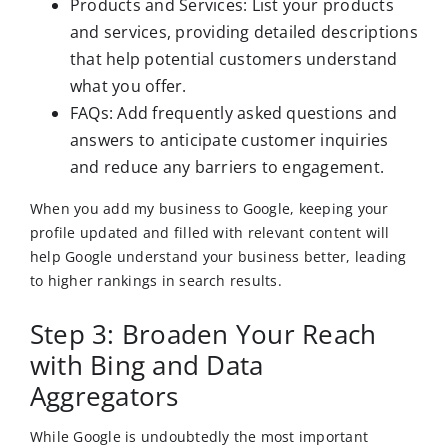
Products and Services: List your products
and services, providing detailed descriptions
that help potential customers understand
what you offer.
FAQs: Add frequently asked questions and
answers to anticipate customer inquiries
and reduce any barriers to engagement.
When you add my business to Google, keeping your
profile updated and filled with relevant content will
help Google understand your business better, leading
to higher rankings in search results.
Step 3: Broaden Your Reach
with Bing and Data
Aggregators
While Google is undoubtedly the most important