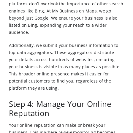
platform, don’t overlook the importance of other search
engines like Bing. At My Business on Maps, we go
beyond just Google. We ensure your business is also
listed on Bing, expanding your reach to a wider
audience.
Additionally, we submit your business information to
top data aggregators. These aggregators distribute
your details across hundreds of websites, ensuring
your business is visible in as many places as possible.
This broader online presence makes it easier for
potential customers to find you, regardless of the
platform they are using.
Step 4: Manage Your Online
Reputation
Your online reputation can make or break your
business. This is where review monitoring becomes