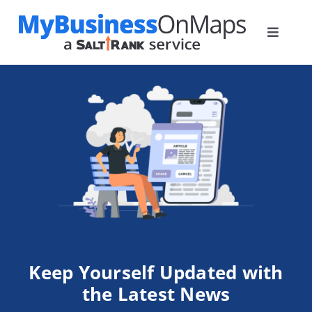
Skip
to
Toggle
content
Navigat
Home
Plans
How it Works
Blog
Contact
Keep Yourself
Updated with
the Latest News