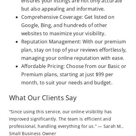
ensures your listings are not only accurate
but also appealing and informative.
Comprehensive Coverage: Get listed on
Google, Bing, and hundreds of other
websites to maximize your visibility.
Reputation Management: With our premium
plan, stay on top of your reviews effortlessly,
managing your online reputation with ease.
Affordable Pricing: Choose from our Basic or
Premium plans, starting at just $99 per
month, to suit your needs and budget.
What Our Clients Say
“Since using this service, our online visibility has
improved significantly. The team is efficient and
professional, handling everything for us.” — Sarah M.,
Small Business Owner