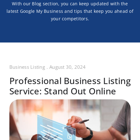
With our Blog section, you can keep updated with the
latest
Google My Business and tips that keep you ahead of
your competitors.
Business Listing
.
August 30, 2024
Professional Business Listing
Service: Stand Out Online