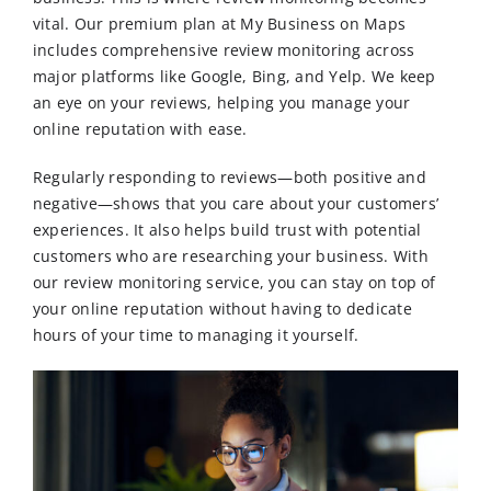
vital. Our premium plan at My Business on Maps
includes comprehensive review monitoring across
major platforms like Google, Bing, and Yelp. We keep
an eye on your reviews, helping you manage your
online reputation with ease.
Regularly responding to reviews—both positive and
negative—shows that you care about your customers’
experiences. It also helps build trust with potential
customers who are researching your business. With
our review monitoring service, you can stay on top of
your online reputation without having to dedicate
hours of your time to managing it yourself.