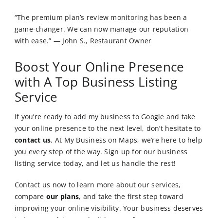
“The premium plan’s review monitoring has been a
game-changer. We can now manage our reputation
with ease.” — John S., Restaurant Owner
Boost Your Online Presence
with A Top Business Listing
Service
If you’re ready to add my business to Google and take
your online presence to the next level, don’t hesitate to
contact us
.
At My Business on Maps, we’re here to help
you every step of the way. Sign up for our business
listing service today, and let us handle the rest!
Contact us now to learn more about our services,
compare
our plans
, and take the first step toward
improving your online visibility. Your business deserves