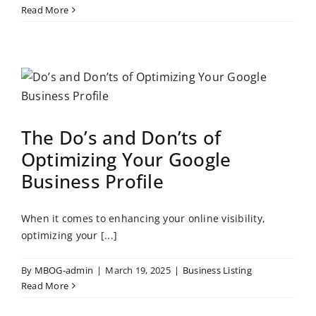
Read More
The Do’s and Don’ts of
Optimizing Your Google
Business Profile
When it comes to enhancing your online visibility,
optimizing your [...]
By
MBOG-admin
|
March 19, 2025
|
Business Listing
Read More