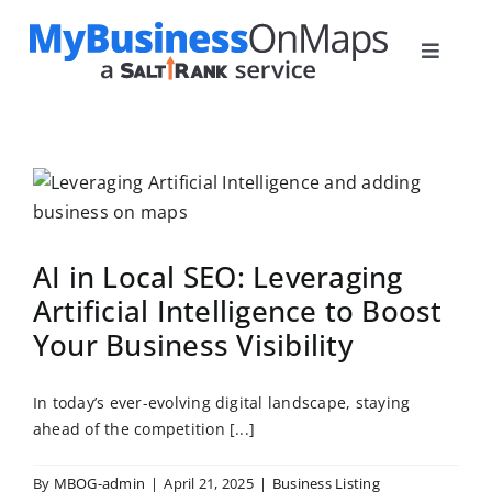
Skip
to
Toggle
content
Navigat
Home
Plans
How it Works
Blog
AI in Local SEO: Leveraging
Contact
Artificial Intelligence to Boost
Your Business Visibility
In today’s ever-evolving digital landscape, staying
ahead of the competition [...]
By
MBOG-admin
|
April 21, 2025
|
Business Listing