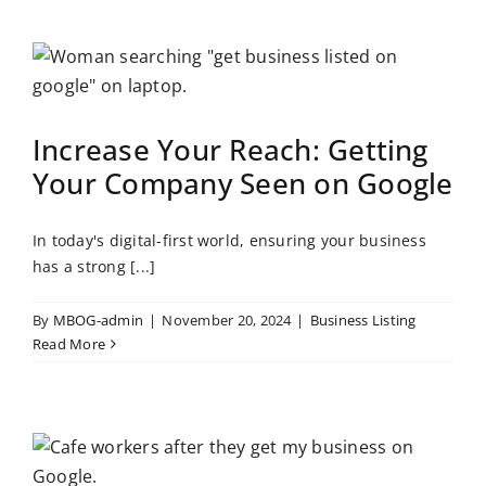
Increase Your Reach: Getting
Your Company Seen on Google
In today's digital-first world, ensuring your business
has a strong [...]
By
MBOG-admin
|
November 20, 2024
|
Business Listing
Read More