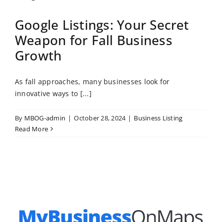
Google Listings: Your Secret
Weapon for Fall Business
Growth
As fall approaches, many businesses look for
innovative ways to [...]
By
MBOG-admin
|
October 28, 2024
|
Business Listing
Read More