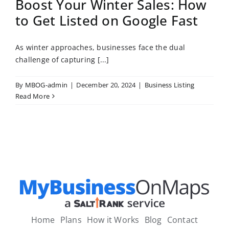
Boost Your Winter Sales: How
to Get Listed on Google Fast
As winter approaches, businesses face the dual
challenge of capturing [...]
By
MBOG-admin
|
December 20, 2024
|
Business Listing
Read More
Home
Plans
How it Works
Blog
Contact