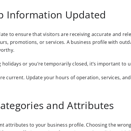
ep Information Updated
ate to ensure that visitors are receiving accurate and rel
urs, promotions, or services. A business profile with outd
orthy.
 holidays or you’re temporarily closed, it’s important to 
s are current. Update your hours of operation, services, an
ategories and Attributes
t attributes to your business profile. Choosing the wrong