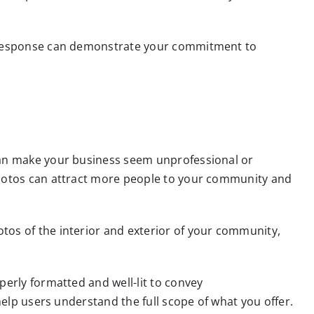
us response can demonstrate your commitment to
 can make your business seem unprofessional or
photos can attract more people to your community and
tos of the interior and exterior of your community,
perly formatted and well-lit to convey
help users understand the full scope of what you offer.