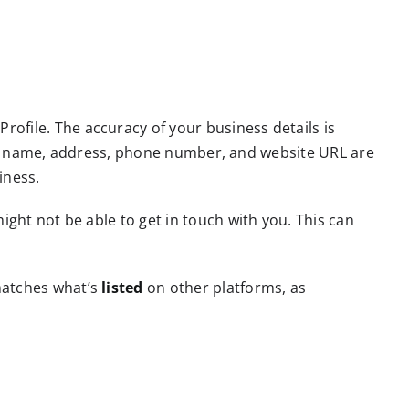
ofile. The accuracy of your business details is
iness name, address, phone number, and website URL are
iness.
ight not be able to get in touch with you. This can
matches what’s
listed
on other platforms, as