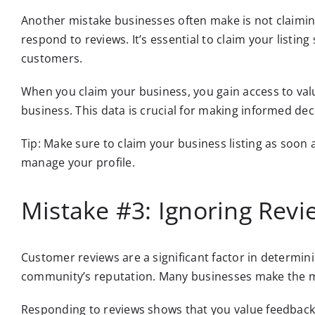
Another mistake businesses often make is not claiming
respond to reviews. It’s essential to claim your listi
customers.
When you claim your business, you gain access to valu
business. This data is crucial for making informed de
Tip: Make sure to claim your business listing as soon 
manage your profile.
Mistake #3: Ignoring Revi
Customer reviews are a significant factor in determini
community’s reputation. Many businesses make the mi
Responding to reviews shows that you value feedback 