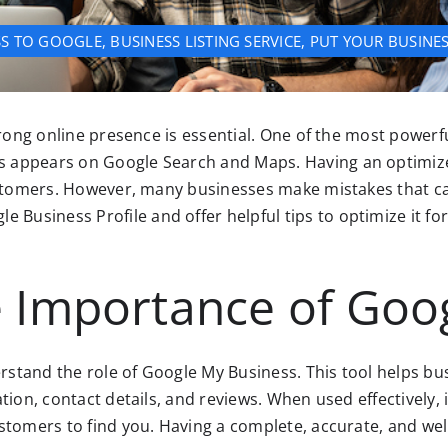
SS TO GOOGLE
,
BUSINESS LISTING SERVICE
,
PUT YOUR BUSINE
trong online presence is essential. One of the most powerf
 appears on Google Search and Maps. Having an optimized
ustomers. However, many businesses make mistakes that can
usiness Profile and offer helpful tips to optimize it for
 Importance of Goo
erstand the role of Google My Business. This tool helps bus
tion, contact details, and reviews. When used effectively, 
stomers to find you. Having a complete, accurate, and well