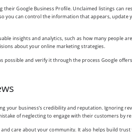
 their Google Business Profile. Unclaimed listings can re
ng so you can control the information that appears, update
able insights and analytics, such as how many people are
cisions about your online marketing strategies.
as possible and verify it through the process Google offers
ews
ng your business’s credibility and reputation. Ignoring r
stake of neglecting to engage with their customers by re
and care about your community. It also helps build trust 