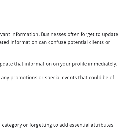
evant information. Businesses often forget to update
ated information can confuse potential clients or
update that information on your profile immediately.
d any promotions or special events that could be of
 category or forgetting to add essential attributes