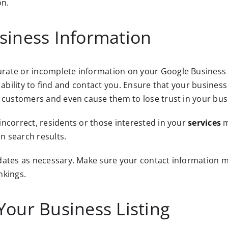
on.
siness Information
ate or incomplete information on your Google Business Pr
ers’ ability to find and contact you. Ensure that your bus
l customers and even cause them to lose trust in your bus
ncorrect, residents or those interested in your
services
m
in search results.
pdates as necessary. Make sure your contact information 
nkings.
Your Business Listing