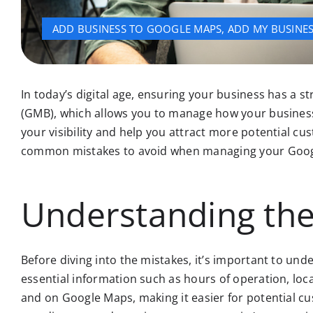
ADD BUSINESS TO GOOGLE MAPS
,
ADD MY BUSINE
In today’s digital age, ensuring your business has a s
(GMB), which allows you to manage how your business
your visibility and help you attract more potential c
common mistakes to avoid when managing your Google B
Understanding the
Before diving into the mistakes, it’s important to und
essential information such as hours of operation, loca
and on Google Maps, making it easier for potential cu