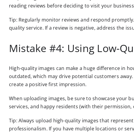
reading reviews before deciding to visit your business
Tip: Regularly monitor reviews and respond promptly
quality service. If a review is negative, address the iss
Mistake #4: Using Low-Qu
High-quality images can make a huge difference in ho
outdated, which may drive potential customers away. 
create a positive first impression.
When uploading images, be sure to showcase your busi
services, and happy residents (with their permission, 
Tip: Always upload high-quality images that represent
professionalism. If you have multiple locations or ser