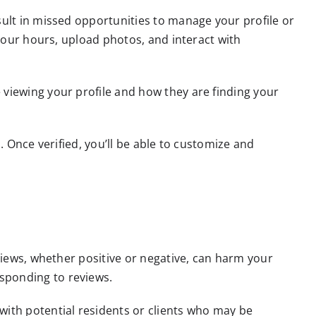
sult in missed opportunities to manage your profile or
 your hours, upload photos, and interact with
 viewing your profile and how they are finding your
. Once verified, you’ll be able to customize and
eviews, whether positive or negative, can harm your
sponding to reviews.
with potential residents or clients who may be