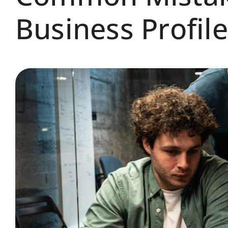
Business Profile