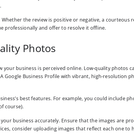
.
. Whether the review is positive or negative, a courteo
ue professionally and offer to resolve it offline.
ality Photos
w your business is perceived online. Low-quality photos
A Google Business Profile with vibrant, high-resolution 
ness’s best features. For example, you could include pho
of course).
 your business accurately. Ensure that the images are pro
vices, consider uploading images that reflect each one to 