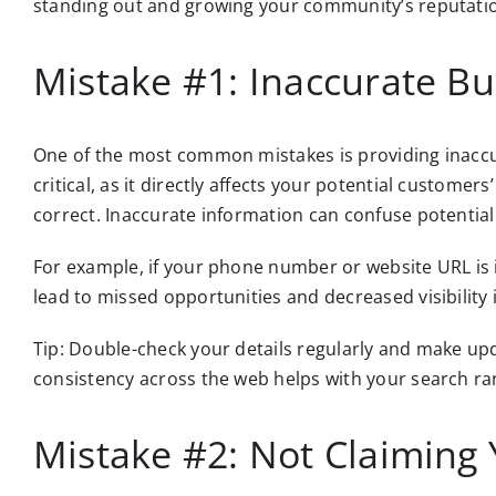
standing out and growing your community’s reputati
Mistake #1: Inaccurate Bu
One of the most common mistakes is providing inaccur
critical, as it directly affects your potential custom
correct. Inaccurate information can confuse potentia
For example, if your phone number or website URL is i
lead to missed opportunities and decreased visibility 
Tip: Double-check your details regularly and make u
consistency across the web helps with your search ra
Mistake #2: Not Claiming 