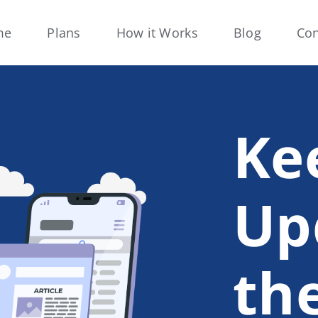
me
Plans
How it Works
Blog
Con
Ke
Up
th