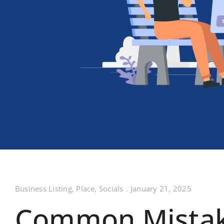
Business Listing
,
Place
,
Socials
.
January 21, 2025
Common Mistake