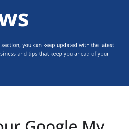
ws
 section, you can keep updated with the latest
iness and tips that keep you ahead of your
our Google My