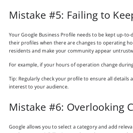
Mistake #5: Failing to Ke
Your Google Business Profile needs to be kept up-to-d
their profiles when there are changes to operating ho
residents and make your community appear untrustw
For example, if your hours of operation change during
Tip: Regularly check your profile to ensure all detail
interest to your audience.
Mistake #6: Overlooking C
Google allows you to select a category and add relevan