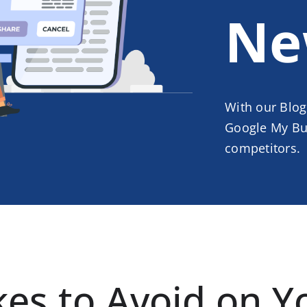
Ne
With our Blog
Google My Bus
competitors.
s to Avoid on Y