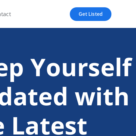
tact
Get Listed
ep Yourself
dated with
e Latest