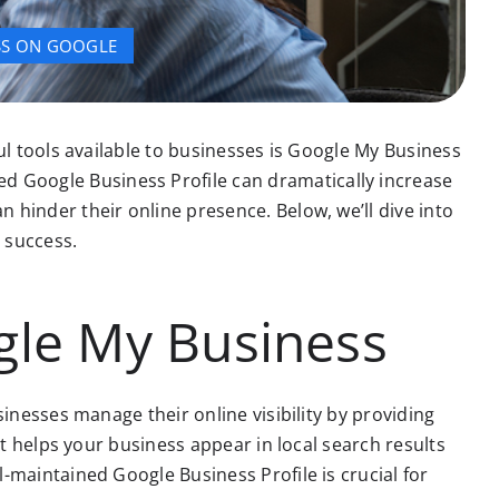
SS ON GOOGLE
ul tools available to businesses is Google My Business
 Google Business Profile can dramatically increase
 hinder their online presence. Below, we’ll dive into
 success.
gle My Business
inesses manage their online visibility by providing
it helps your business appear in local search results
-maintained Google Business Profile is crucial for