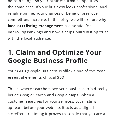
helps distinguish your business from competitors in
the same area. If your business looks professional and
reliable online, your chances of being chosen over
competitors increase. In this blog, we will explore why
local SEO listing management
is essential for
improving rankings and how it helps build lasting trust
with the local audience.
1. Claim and Optimize Your
Google Business Profile
Your GMB (Google Business Profile) is one of the most
essential elements of local SEO
This is where searchers see your business info directly
inside Google Search and Google Maps. When a
customer searches for your services, your listing
appears before your website. It acts as a digital
storefront. Claiming it proves to Google that you are a