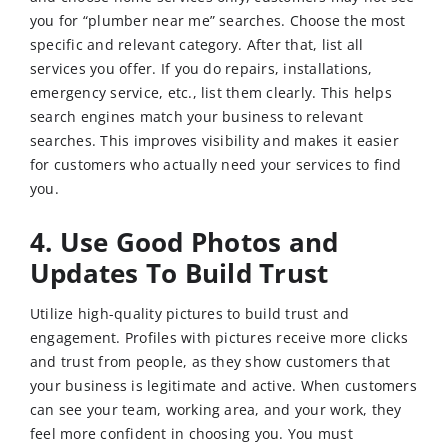
you for “plumber near me” searches. Choose the most
specific and relevant category. After that, list all
services you offer. If you do repairs, installations,
emergency service, etc., list them clearly. This helps
search engines match your business to relevant
searches. This improves visibility and makes it easier
for customers who actually need your services to find
you.
4. Use Good Photos and
Updates To Build Trust
Utilize high-quality pictures to build trust and
engagement. Profiles with pictures receive more clicks
and trust from people, as they show customers that
your business is legitimate and active. When customers
can see your team, working area, and your work, they
feel more confident in choosing you. You must