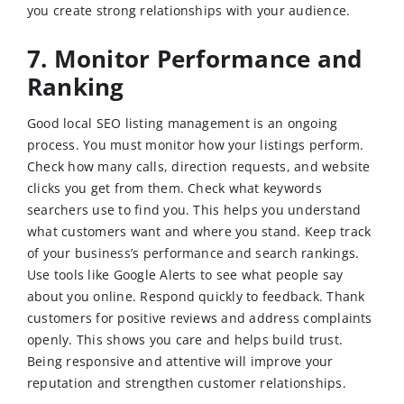
you create strong relationships with your audience.
7. Monitor Performance and
Ranking
Good local SEO listing management is an ongoing
process. You must monitor how your listings perform.
Check how many calls, direction requests, and website
clicks you get from them. Check what keywords
searchers use to find you. This helps you understand
what customers want and where you stand. Keep track
of your business’s performance and search rankings.
Use tools like Google Alerts to see what people say
about you online. Respond quickly to feedback. Thank
customers for positive reviews and address complaints
openly. This shows you care and helps build trust.
Being responsive and attentive will improve your
reputation and strengthen customer relationships.