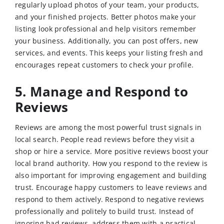
regularly upload photos of your team, your products,
and your finished projects. Better photos make your
listing look professional and help visitors remember
your business. Additionally, you can post offers, new
services, and events. This keeps your listing fresh and
encourages repeat customers to check your profile.
5. Manage and Respond to
Reviews
Reviews are among the most powerful trust signals in
local search. People read reviews before they visit a
shop or hire a service. More positive reviews boost your
local brand authority. How you respond to the review is
also important for improving engagement and building
trust. Encourage happy customers to leave reviews and
respond to them actively. Respond to negative reviews
professionally and politely to build trust. Instead of
ignoring bad reviews, address them with a practical