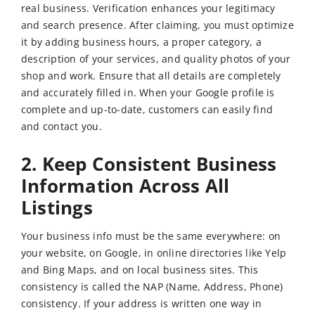
real business. Verification enhances your legitimacy
and search presence. After claiming, you must optimize
it by adding business hours, a proper category, a
description of your services, and quality photos of your
shop and work. Ensure that all details are completely
and accurately filled in. When your Google profile is
complete and up-to-date, customers can easily find
and contact you.
2. Keep Consistent Business
Information Across All
Listings
Your business info must be the same everywhere: on
your website, on Google, in online directories like Yelp
and Bing Maps, and on local business sites. This
consistency is called the NAP (Name, Address, Phone)
consistency. If your address is written one way in