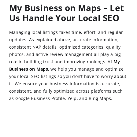
My Business on Maps – Let
Us Handle Your Local SEO
Managing local listings takes time, effort, and regular
updates. As explained above, accurate information,
consistent NAP details, optimized categories, quality
photos, and active review management all play a big
role in building trust and improving rankings. At
My
Business on Maps
, we help you manage and optimize
your local SEO listings so you don’t have to worry about
it. We ensure your business information is accurate,
consistent, and fully optimized across platforms such
as Google Business Profile, Yelp, and Bing Maps.