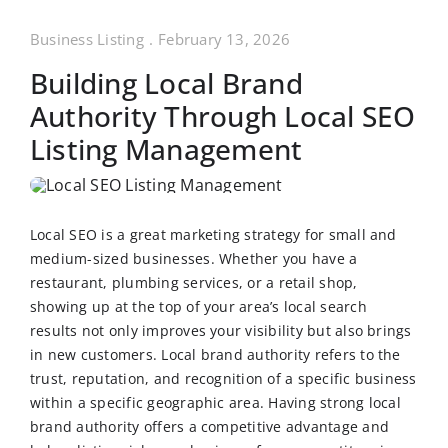
Business Listing
.
February 13, 2026
Building Local Brand
Authority Through Local SEO
Listing Management
Local SEO is a great marketing strategy for small and
medium-sized businesses. Whether you have a
restaurant, plumbing services, or a retail shop,
showing up at the top of your area’s local search
results not only improves your visibility but also brings
in new customers. Local brand authority refers to the
trust, reputation, and recognition of a specific business
within a specific geographic area. Having strong local
brand authority offers a competitive advantage and