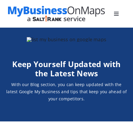
Skip
to
Toggle
content
Navigat
Home
Plans
How it Works
Keep Yourself
Updated with
Blog
the Latest News
Contact
With our Blog section, you can keep updated with the
latest
Google My Business and tips that keep you ahead of
your competitors.