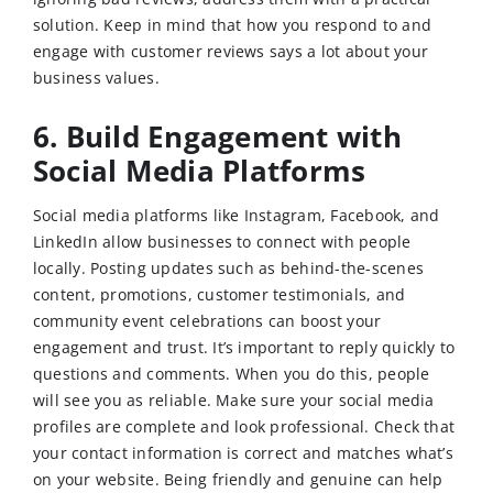
solution. Keep in mind that how you respond to and
engage with customer reviews says a lot about your
business values.
6. Build Engagement with
Social Media Platforms
Social media platforms like Instagram, Facebook, and
LinkedIn allow businesses to connect with people
locally. Posting updates such as behind-the-scenes
content, promotions, customer testimonials, and
community event celebrations can boost your
engagement and trust. It’s important to reply quickly to
questions and comments. When you do this, people
will see you as reliable. Make sure your social media
profiles are complete and look professional. Check that
your contact information is correct and matches what’s
on your website. Being friendly and genuine can help