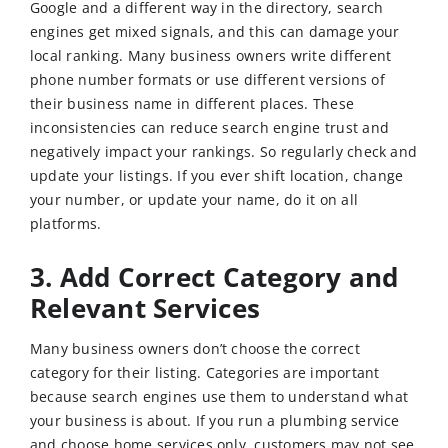
Google and a different way in the directory, search
engines get mixed signals, and this can damage your
local ranking. Many business owners write different
phone number formats or use different versions of
their business name in different places. These
inconsistencies can reduce search engine trust and
negatively impact your rankings. So regularly check and
update your listings. If you ever shift location, change
your number, or update your name, do it on all
platforms.
3. Add Correct Category and
Relevant Services
Many business owners don’t choose the correct
category for their listing. Categories are important
because search engines use them to understand what
your business is about. If you run a plumbing service
and choose home services only, customers may not see